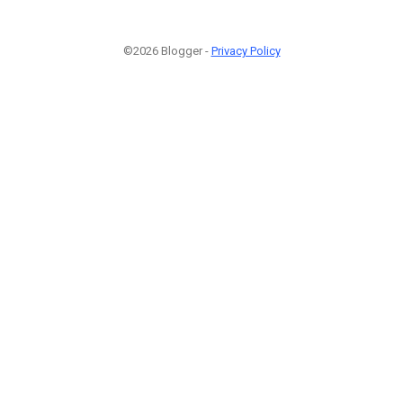
©2026 Blogger -
Privacy Policy