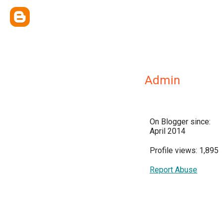
Admin
On Blogger since:
April 2014
Profile views: 1,895
Report Abuse