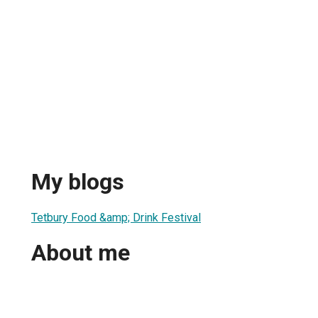
My blogs
Tetbury Food &amp; Drink Festival
About me