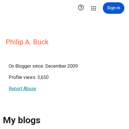

Sign in
Philip A. Buck
On Blogger since: December 2009
Profile views: 3,650
Report Abuse
My blogs