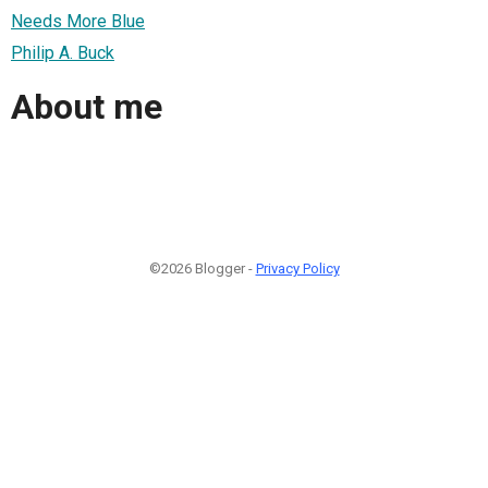
Needs More Blue
Philip A. Buck
About me
©2026 Blogger -
Privacy Policy