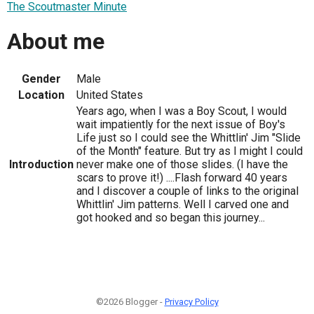
The Scoutmaster Minute
About me
Gender
Male
Location
United States
Years ago, when I was a Boy Scout, I would
wait impatiently for the next issue of Boy's
Life just so I could see the Whittlin' Jim "Slide
of the Month" feature. But try as I might I could
Introduction
never make one of those slides. (I have the
scars to prove it!) ....Flash forward 40 years
and I discover a couple of links to the original
Whittlin' Jim patterns. Well I carved one and
got hooked and so began this journey...
©2026 Blogger -
Privacy Policy