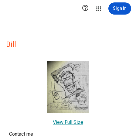

Sign in
Bill
View Full Size
Contact me