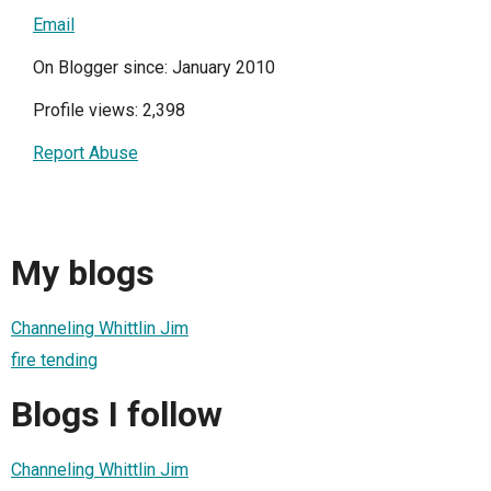
Email
On Blogger since: January 2010
Profile views: 2,398
Report Abuse
My blogs
Channeling Whittlin Jim
fire tending
Blogs I follow
Channeling Whittlin Jim