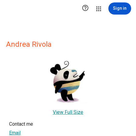

Sign in
Andrea Rivola
View Full Size
Contact me
Email