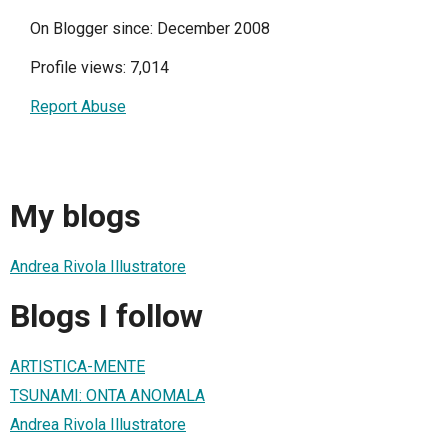
On Blogger since: December 2008
Profile views: 7,014
Report Abuse
My blogs
Andrea Rivola Illustratore
Blogs I follow
ARTISTICA-MENTE
TSUNAMI: ONTA ANOMALA
Andrea Rivola Illustratore