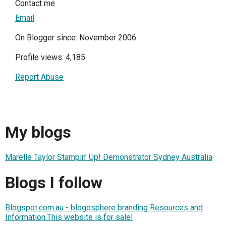
Contact me
Email
On Blogger since: November 2006
Profile views: 4,185
Report Abuse
My blogs
Marelle Taylor Stampin' Up! Demonstrator Sydney Australia
Blogs I follow
Blogspot.com.au - blogosphere branding Resources and
Information.This website is for sale!