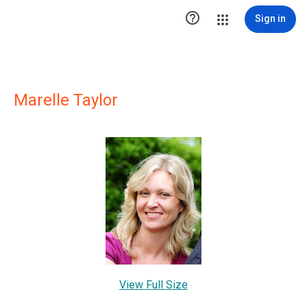

Sign in
Marelle Taylor
View Full Size