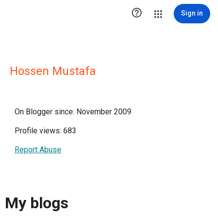

Sign in
Hossen Mustafa
On Blogger since: November 2009
Profile views: 683
Report Abuse
My blogs