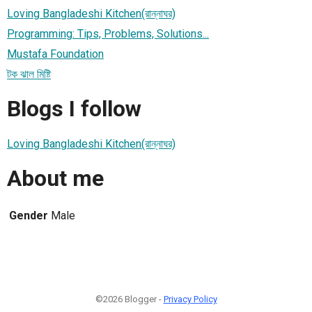
Loving Bangladeshi Kitchen(রান্নাঘর)
Programming: Tips, Problems, Solutions...
Mustafa Foundation
টক ঝাল মিষ্টি
Blogs I follow
Loving Bangladeshi Kitchen(রান্নাঘর)
About me
Gender
Male
©2026 Blogger -
Privacy Policy