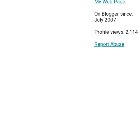
My Web Page
On Blogger since:
July 2007
Profile views: 2,114
Report Abuse