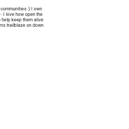
communities :) I own
- I love how open the
o help keep them alive
s trailblaze on down