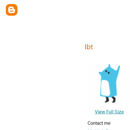
lbt
View Full Size
Contact me