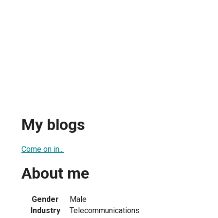
My blogs
Come on in...
About me
Gender
Male
Industry
Telecommunications