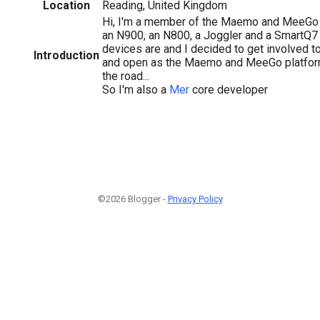
Location
Reading, United Kingdom
Hi, I'm a member of the Maemo and MeeGo 
an N900, an N800, a Joggler and a SmartQ7 
devices are and I decided to get involved t
Introduction
and open as the Maemo and MeeGo platform
the road...
So I'm also a
Mer
core developer
©2026 Blogger -
Privacy Policy