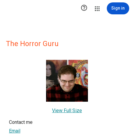

Sign in
The Horror Guru
View Full Size
Contact me
Email