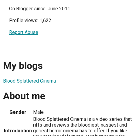
On Blogger since: June 2011
Profile views: 1,622
Report Abuse
My blogs
Blood Splattered Cinema
About me
Gender
Male
Blood Splattered Cinema is a video series that
riffs and reviews the bloodiest, nastiest and
Introduction
goriest horror cinema has to offer. If you like