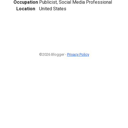
Occupation
Publicist, Social Media Professional
Location
United States
©2026 Blogger -
Privacy Policy