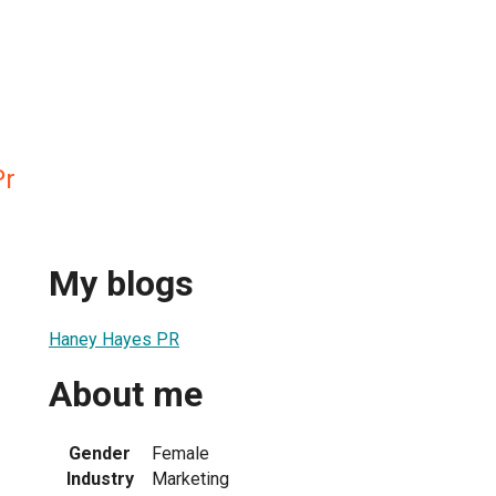
Pr
My blogs
Haney Hayes PR
About me
Gender
Female
Industry
Marketing