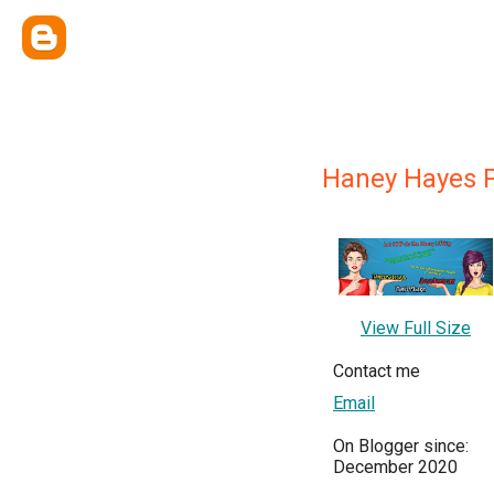
Haney Hayes 
View Full Size
Contact me
Email
On Blogger since:
December 2020