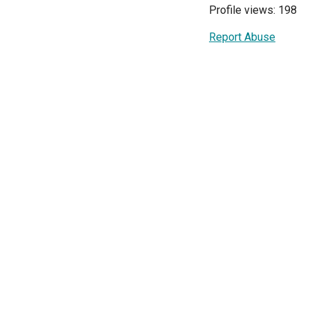
Profile views: 198
Report Abuse