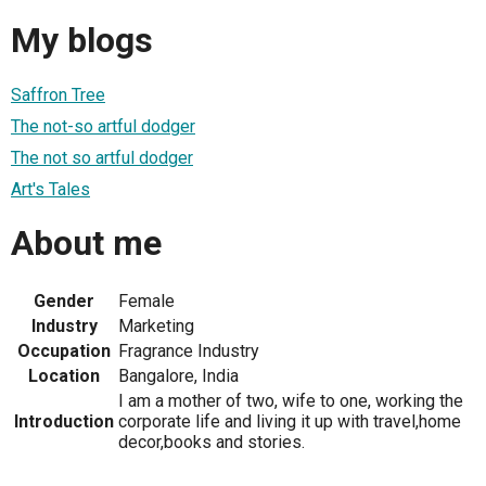
My blogs
Saffron Tree
The not-so artful dodger
The not so artful dodger
Art's Tales
About me
Gender
Female
Industry
Marketing
Occupation
Fragrance Industry
Location
Bangalore, India
I am a mother of two, wife to one, working the
Introduction
corporate life and living it up with travel,home
decor,books and stories.