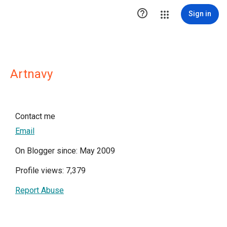

Sign in
Artnavy
Contact me
Email
On Blogger since: May 2009
Profile views: 7,379
Report Abuse