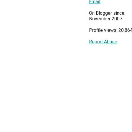
Email
On Blogger since:
November 2007
Profile views: 20,86
Report Abuse