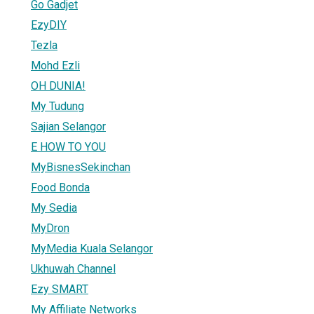
Go Gadjet
EzyDIY
Tezla
Mohd Ezli
OH DUNIA!
My Tudung
Sajian Selangor
E HOW TO YOU
MyBisnesSekinchan
Food Bonda
My Sedia
MyDron
MyMedia Kuala Selangor
Ukhuwah Channel
Ezy SMART
My Affiliate Networks