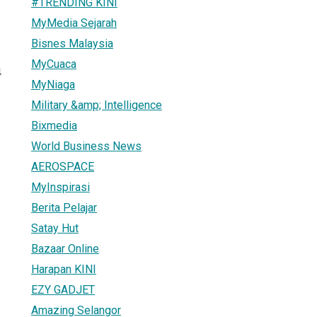
#TRENDING KINI
MyMedia Sejarah
Bisnes Malaysia
MyCuaca
4
MyNiaga
Military &amp; Intelligence
Bixmedia
World Business News
AEROSPACE
MyInspirasi
Berita Pelajar
Satay Hut
Bazaar Online
Harapan KINI
EZY GADJET
Amazing Selangor