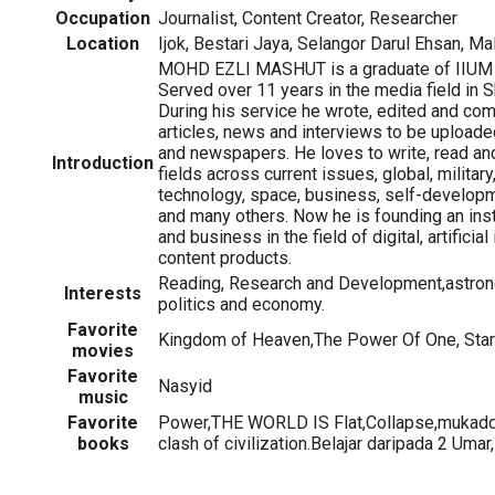
Occupation
Journalist, Content Creator, Researcher
Location
Ijok, Bestari Jaya, Selangor Darul Ehsan, Ma
MOHD EZLI MASHUT is a graduate of IIUM 
Served over 11 years in the media field in 
During his service he wrote, edited and co
articles, news and interviews to be uploa
and newspapers. He loves to write, read and
Introduction
fields across current issues, global, militar
technology, space, business, self-develo
and many others. Now he is founding an insti
and business in the field of digital, artificial
content products.
Reading, Research and Development,astron
Interests
politics and economy.
Favorite
Kingdom of Heaven,The Power Of One, Sta
movies
Favorite
Nasyid
music
Favorite
Power,THE WORLD IS Flat,Collapse,mukaddi
books
clash of civilization.Belajar daripada 2 Umar,