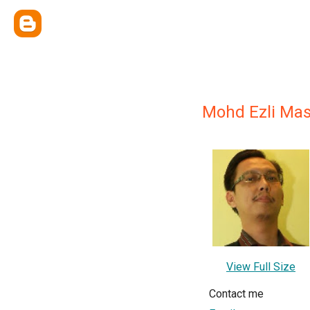
Mohd Ezli Ma
View Full Size
Contact me