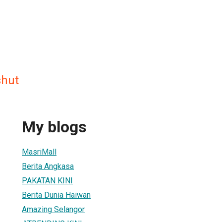
shut
My blogs
MasriMall
Berita Angkasa
PAKATAN KINI
Berita Dunia Haiwan
Amazing Selangor