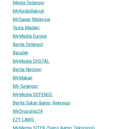
Media Selangor
MyKedaiRakyat
MySajian Malaysia
Tezla Madani
MyMedia Europe
Berita Selangor
Bacalah
MyMedia DIGITAL
Berita Netizen
MyMakan
My Selangor
MyMedia DEFENSE
Berita Sukan &amp; Rekreasi
MyDropship24
EZY LAWS
MyMedia SITEK (Sains &amp; Teknologi)