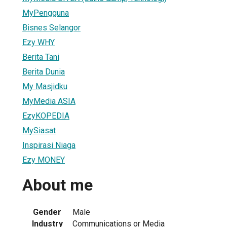
MyPengguna
Bisnes Selangor
Ezy WHY
Berita Tani
Berita Dunia
My Masjidku
MyMedia ASIA
EzyKOPEDIA
MySiasat
Inspirasi Niaga
Ezy MONEY
About me
Gender
Male
Industry
Communications or Media