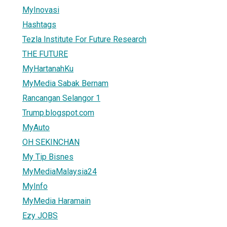
MyInovasi
Hashtags
Tezla Institute For Future Research
THE FUTURE
MyHartanahKu
MyMedia Sabak Bernam
Rancangan Selangor 1
Trump.blogspot.com
MyAuto
OH SEKINCHAN
My Tip Bisnes
MyMediaMalaysia24
MyInfo
MyMedia Haramain
Ezy JOBS