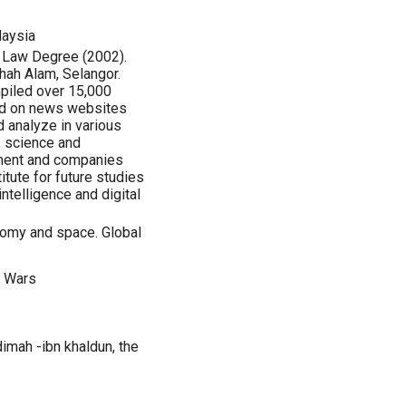
laysia
Law Degree (2002).
Shah Alam, Selangor.
mpiled over 15,000
ded on news websites
 analyze in various
y, science and
pment and companies
tute for future studies
 intelligence and digital
omy and space. Global
r Wars
mah -ibn khaldun, the