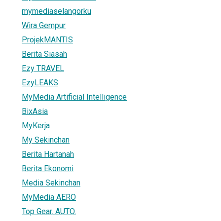
mymediaselangorku
Wira Gempur
ProjekMANTIS
Berita Siasah
Ezy TRAVEL
EzyLEAKS
MyMedia Artificial Intelligence
BixAsia
MyKerja
My Sekinchan
Berita Hartanah
Berita Ekonomi
Media Sekinchan
MyMedia AERO
Top Gear. AUTO.