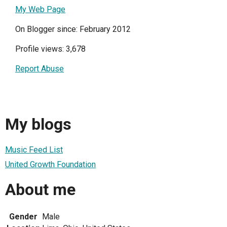
My Web Page
On Blogger since: February 2012
Profile views: 3,678
Report Abuse
My blogs
Music Feed List
United Growth Foundation
About me
Gender
Male