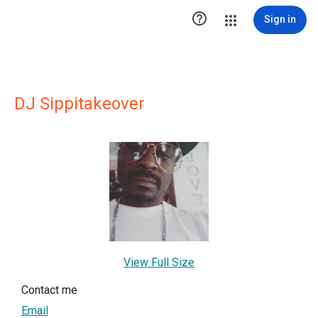

Sign in
DJ Sippitakeover
View Full Size
Contact me
Email