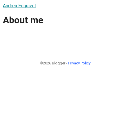
Andrea Esquivel
About me
©2026 Blogger -
Privacy Policy