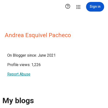

Sign in
Andrea Esquivel Pacheco
On Blogger since: June 2021
Profile views: 1,226
Report Abuse
My blogs