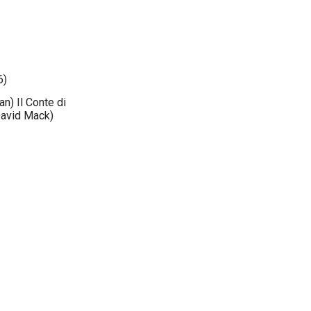
6)
an) Il Conte di
David Mack)