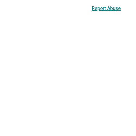
Report Abuse