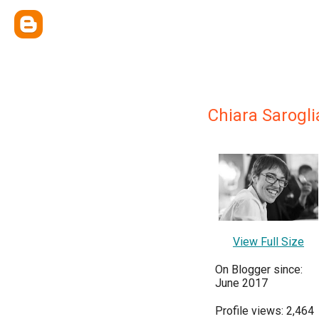
Chiara Sarogli
View Full Size
On Blogger since:
June 2017
Profile views: 2,464