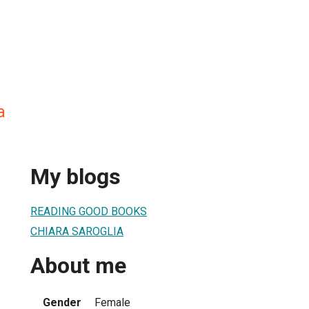
a
My blogs
READING GOOD BOOKS
CHIARA SAROGLIA
About me
Gender
Female