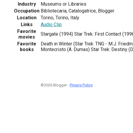
Industry
Museums or Libraries
Occupation
Bibliotecaria, Catalogatrice, Blogger
Location
Torino, Torino, Italy
Links
Audio Clip
Favorite
Stargate (1994) Star Trek: First Contact (199
movies
Favorite
Death in Winter (Star Trek: TNG - M.J. Friedm
books
Montecristo (A. Dumas) Star Trek: Destiny (
©2026 Blogger -
Privacy Policy