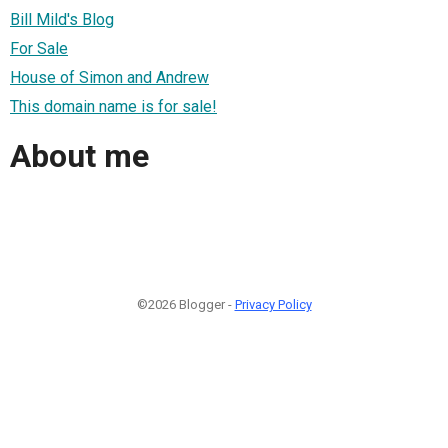
Bill Mild's Blog
For Sale
House of Simon and Andrew
This domain name is for sale!
About me
©2026 Blogger -
Privacy Policy