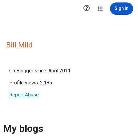

Sign in
Bill Mild
On Blogger since: April 2011
Profile views: 2,185
Report Abuse
My blogs