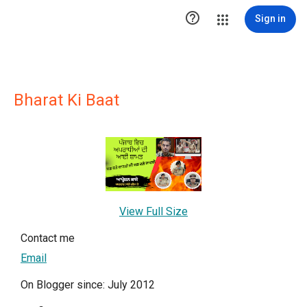

Sign in
Bharat Ki Baat
View Full Size
Contact me
Email
On Blogger since: July 2012