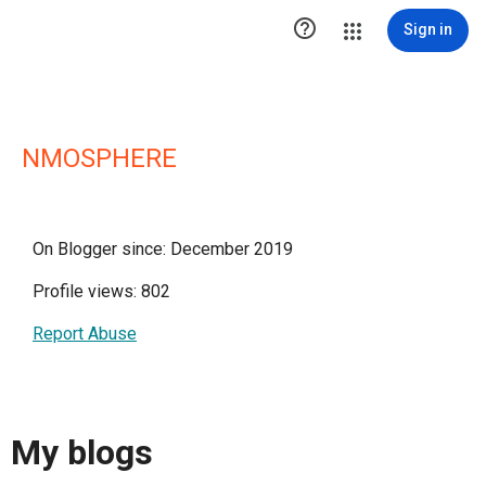

Sign in
NMOSPHERE
On Blogger since: December 2019
Profile views: 802
Report Abuse
My blogs