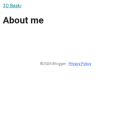
3D Baskı
About me
©2026 Blogger -
Privacy Policy