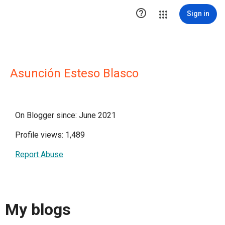

Sign in
Asunción Esteso Blasco
On Blogger since: June 2021
Profile views: 1,489
Report Abuse
My blogs