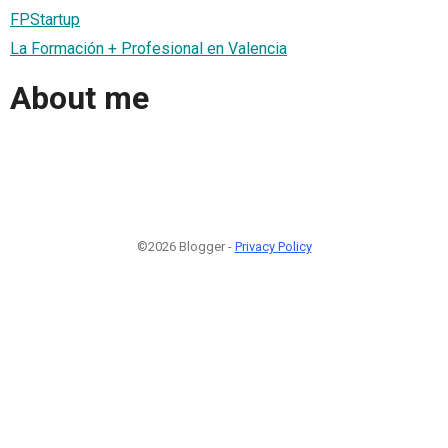
FPStartup
La Formación + Profesional en Valencia
About me
©2026 Blogger -
Privacy Policy