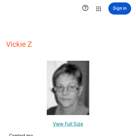

Sign in
Vickie Z
View Full Size
Contact me