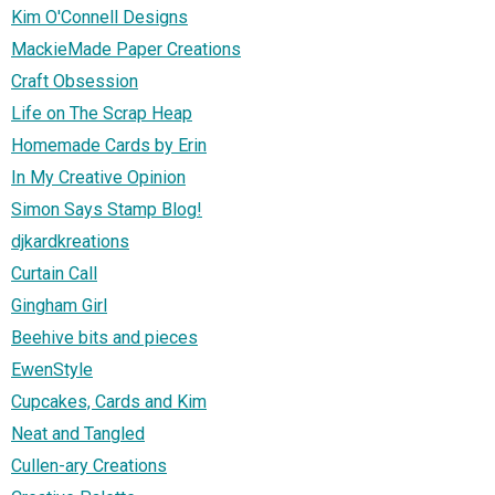
Kim O'Connell Designs
MackieMade Paper Creations
Craft Obsession
Life on The Scrap Heap
Homemade Cards by Erin
In My Creative Opinion
Simon Says Stamp Blog!
djkardkreations
Curtain Call
Gingham Girl
Beehive bits and pieces
EwenStyle
Cupcakes, Cards and Kim
Neat and Tangled
Cullen-ary Creations