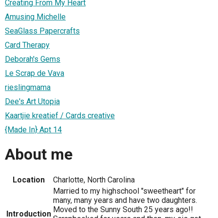
Creating From My Heart
Amusing Michelle
SeaGlass Papercrafts
Card Therapy
Deborah's Gems
Le Scrap de Vava
rieslingmama
Dee's Art Utopia
Kaartjie kreatief / Cards creative
{Made In} Apt 14
About me
Location
Charlotte, North Carolina
Married to my highschool "sweetheart" for
many, many years and have two daughters.
Moved to the Sunny South 25 years ago!!
Introduction