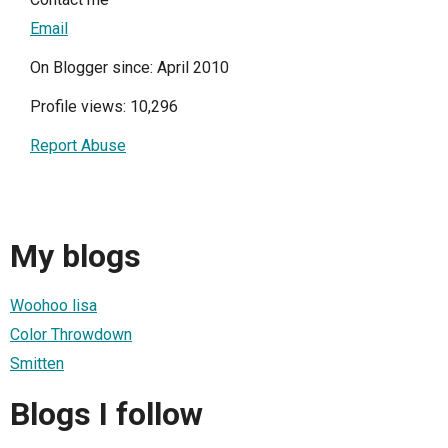
Email
On Blogger since: April 2010
Profile views: 10,296
Report Abuse
My blogs
Woohoo lisa
Color Throwdown
Smitten
Blogs I follow