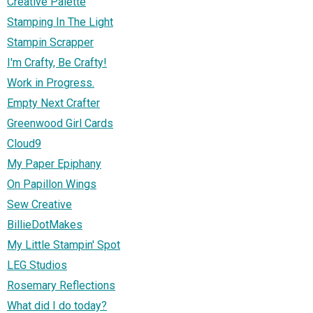
Creative Palette
Stamping In The Light
Stampin Scrapper
I'm Crafty, Be Crafty!
Work in Progress.
Empty Next Crafter
Greenwood Girl Cards
Cloud9
My Paper Epiphany
On Papillon Wings
Sew Creative
BillieDotMakes
My Little Stampin' Spot
LEG Studios
Rosemary Reflections
What did I do today?