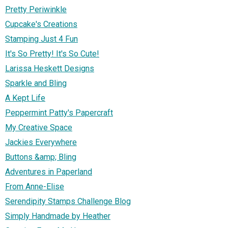
Pretty Periwinkle
Cupcake's Creations
Stamping Just 4 Fun
It's So Pretty! It's So Cute!
Larissa Heskett Designs
Sparkle and Bling
A Kept Life
Peppermint Patty's Papercraft
My Creative Space
Jackies Everywhere
Buttons &amp; Bling
Adventures in Paperland
From Anne-Elise
Serendipity Stamps Challenge Blog
Simply Handmade by Heather