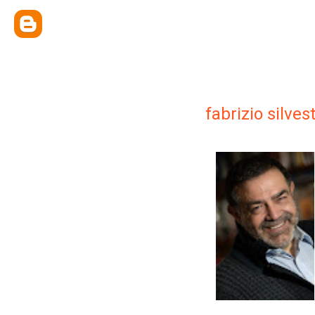
fabrizio silvest