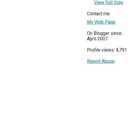
View Full Size
Contact me
My Web Page
On Blogger since:
April 2007
Profile views: 4,791
Report Abuse