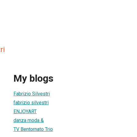
ri
My blogs
Fabrizio Silvestri
fabrizio silvestri
ENJOYART
danza moda &
TV Bentornato Trio