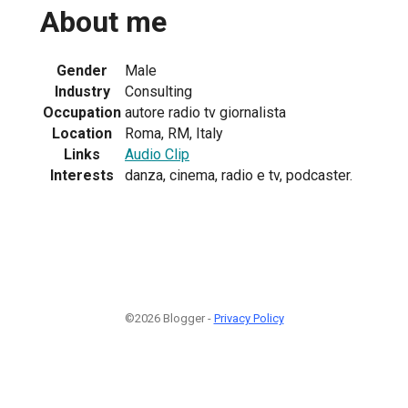
About me
Gender
Male
Industry
Consulting
Occupation
autore radio tv giornalista
Location
Roma, RM, Italy
Links
Audio Clip
Interests
danza, cinema, radio e tv, podcaster.
©2026 Blogger -
Privacy Policy