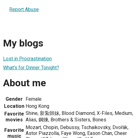
Report Abuse
My blogs
Lost in Procrastination
What's for Dinner Tonight?
About me
Gender
Female
Location
Hong Kong
Shine, 新紮師妹, Blood Diamond, X-Files, Medium,
Favorite
movies
Alias, 鋼煉, Brothers & Sisters, Bones
Mozart, Chopin, Debussy, Tschaikovsky, Dvořák,
Favorite
Astor Piazzolla, Faye Wong, Eason Chan, Cheer
music