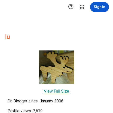

Sign in
lu
View Full Size
On Blogger since: January 2006
Profile views: 7,670