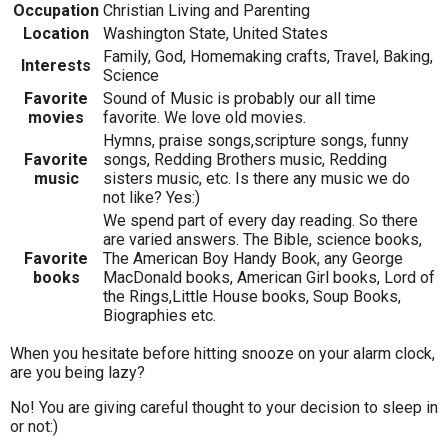
Occupation
Christian Living and Parenting
Location
Washington State, United States
Family, God, Homemaking crafts, Travel, Baking,
Interests
Science
Favorite
Sound of Music is probably our all time
movies
favorite. We love old movies.
Hymns, praise songs,scripture songs, funny
Favorite
songs, Redding Brothers music, Redding
music
sisters music, etc. Is there any music we do
not like? Yes:)
We spend part of every day reading. So there
are varied answers. The Bible, science books,
Favorite
The American Boy Handy Book, any George
books
MacDonald books, American Girl books, Lord of
the Rings,Little House books, Soup Books,
Biographies etc.
When you hesitate before hitting snooze on your alarm clock,
are you being lazy?
No! You are giving careful thought to your decision to sleep in
or not:)