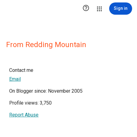

Sign in
From Redding Mountain
Contact me
Email
On Blogger since: November 2005
Profile views: 3,750
Report Abuse