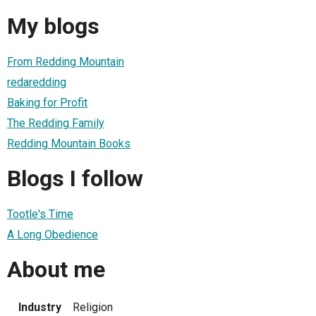
My blogs
From Redding Mountain
redaredding
Baking for Profit
The Redding Family
Redding Mountain Books
Blogs I follow
Tootle's Time
A Long Obedience
About me
Industry
Religion