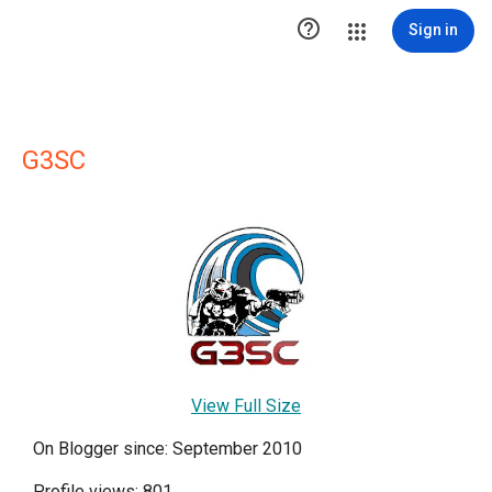

Sign in
G3SC
View Full Size
On Blogger since: September 2010
Profile views: 801