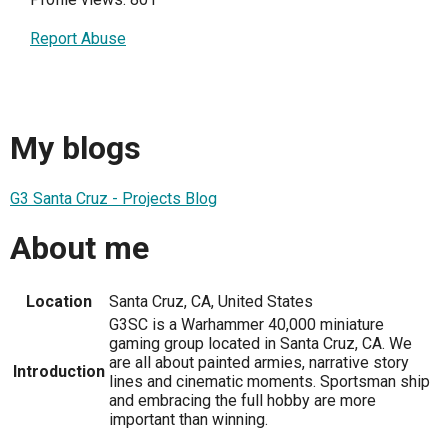
Report Abuse
My blogs
G3 Santa Cruz - Projects Blog
About me
Location
Santa Cruz, CA, United States
G3SC is a Warhammer 40,000 miniature
gaming group located in Santa Cruz, CA. We
are all about painted armies, narrative story
Introduction
lines and cinematic moments. Sportsman ship
and embracing the full hobby are more
important than winning.