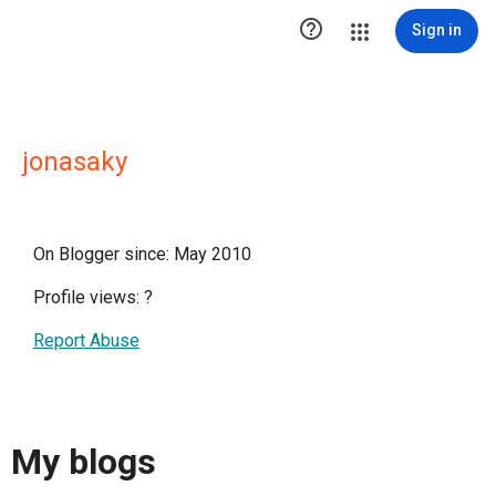

Sign in
jonasaky
On Blogger since: May 2010
Profile views:
?
Report Abuse
My blogs