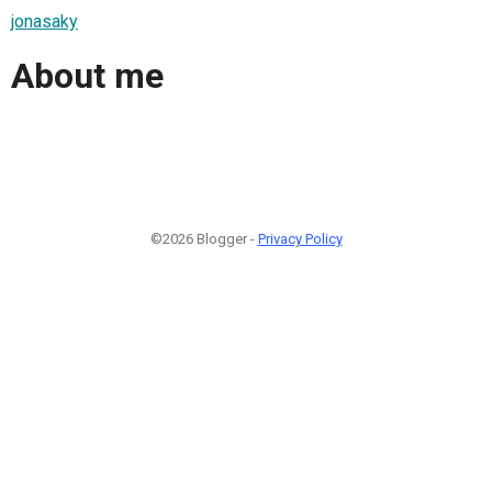
jonasaky
About me
©2026 Blogger -
Privacy Policy