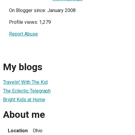
On Blogger since: January 2008
Profile views: 1,279
Report Abuse
My blogs
Travelin' With The Kid
The Eclectic Telegraph
Bright Kids at Home
About me
Location
Ohio