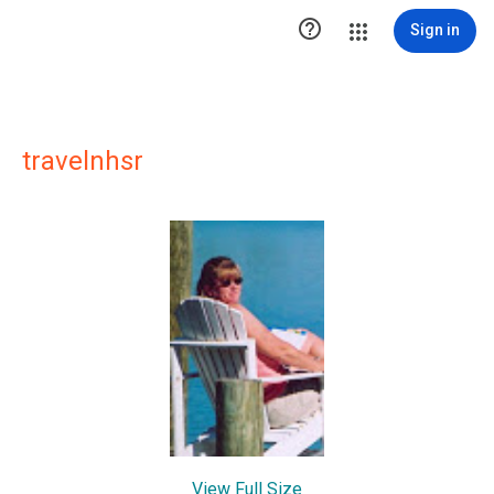

Sign in
travelnhsr
View Full Size