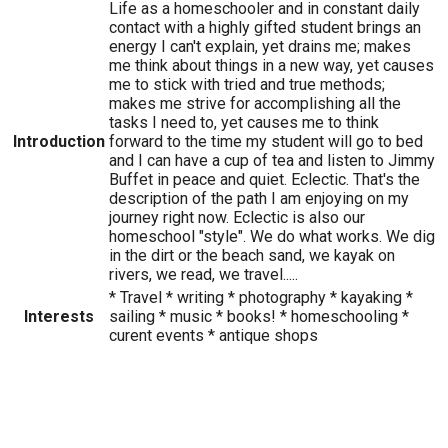
Life as a homeschooler and in constant daily
contact with a highly gifted student brings an
energy I can't explain, yet drains me; makes
me think about things in a new way, yet causes
me to stick with tried and true methods;
makes me strive for accomplishing all the
tasks I need to, yet causes me to think
Introduction
forward to the time my student will go to bed
and I can have a cup of tea and listen to Jimmy
Buffet in peace and quiet. Eclectic. That's the
description of the path I am enjoying on my
journey right now. Eclectic is also our
homeschool "style". We do what works. We dig
in the dirt or the beach sand, we kayak on
rivers, we read, we travel.....
* Travel * writing * photography * kayaking *
Interests
sailing * music * books! * homeschooling *
curent events * antique shops