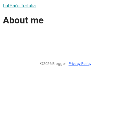
LutPar's Tertulia
About me
©2026 Blogger -
Privacy Policy