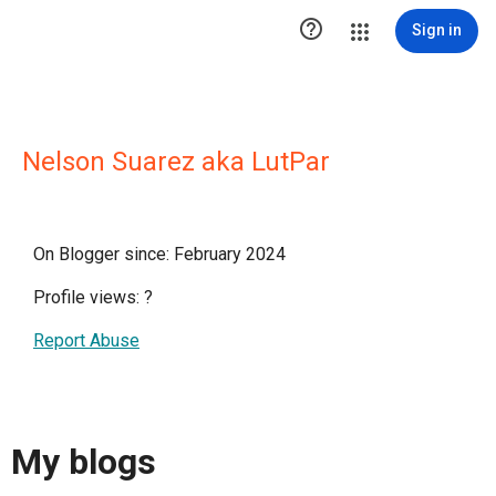

Sign in
Nelson Suarez aka LutPar
On Blogger since: February 2024
Profile views:
?
Report Abuse
My blogs