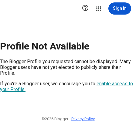

Sign in
Profile Not Available
The Blogger Profile you requested cannot be displayed. Many
Blogger users have not yet elected to publicly share their
Profile.
If you're a Blogger user, we encourage you to
enable access to
your Profile.
©2026 Blogger -
Privacy Policy