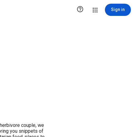

Sign in
herbivore couple, we
bring you snippets of
arian food, places to