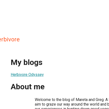
rbivore
My blogs
Herbivore Odyssey
About me
Welcome to the blog of Mareta and Greg. A 
aim to graze our way around the world and 
our experiences in hunting down good veget