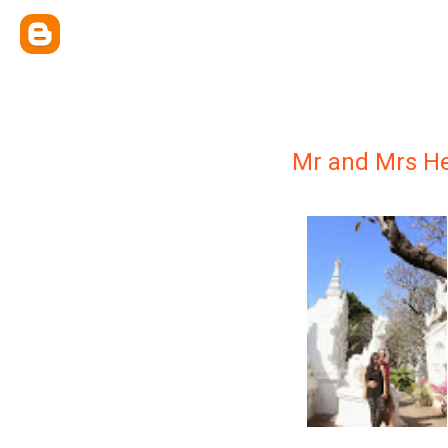
Mr and Mrs He