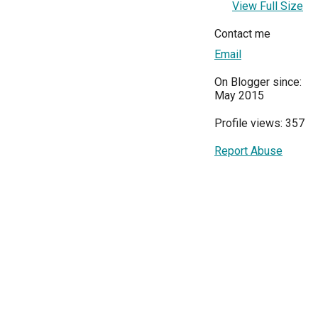
View Full Size
Contact me
Email
On Blogger since:
May 2015
Profile views: 357
Report Abuse