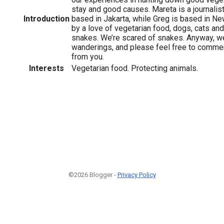
stay and good causes. Mareta is a journalis
Introduction
based in Jakarta, while Greg is based in Ne
by a love of vegetarian food, dogs, cats and
snakes. We’re scared of snakes. Anyway, w
wanderings, and please feel free to commen
from you.
Interests
Vegetarian food. Protecting animals.
©2026 Blogger -
Privacy Policy