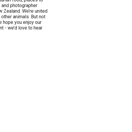
t and photographer
w Zealand. We’re united
 other animals. But not
e hope you enjoy our
t - we’d love to hear