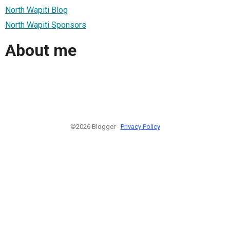
North Wapiti Blog
North Wapiti Sponsors
About me
©2026 Blogger -
Privacy Policy