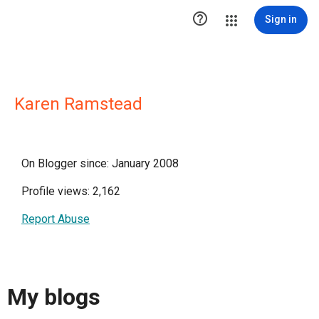

Sign in
Karen Ramstead
On Blogger since: January 2008
Profile views: 2,162
Report Abuse
My blogs