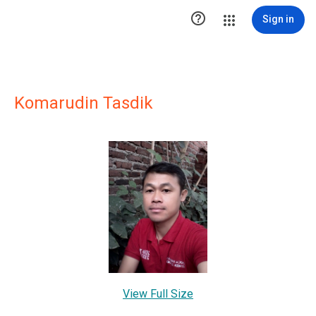

Sign in
Komarudin Tasdik
View Full Size