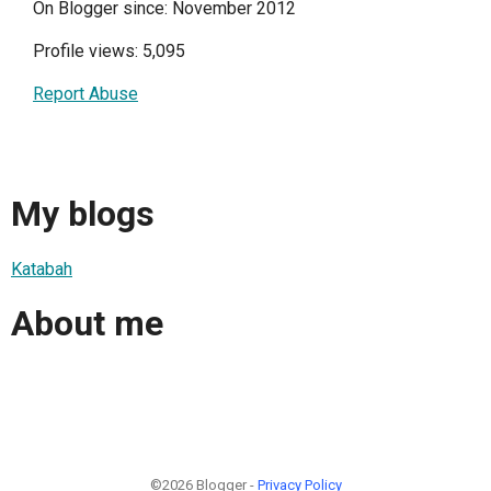
On Blogger since: November 2012
Profile views: 5,095
Report Abuse
My blogs
Katabah
About me
©2026 Blogger -
Privacy Policy