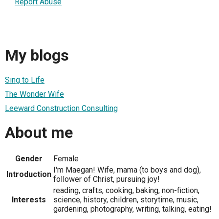
Report Abuse
My blogs
Sing to Life
The Wonder Wife
Leeward Construction Consulting
About me
Gender
Female
I'm Maegan! Wife, mama (to boys and dog),
Introduction
follower of Christ, pursuing joy!
reading, crafts, cooking, baking, non-fiction,
Interests
science, history, children, storytime, music,
gardening, photography, writing, talking, eating!