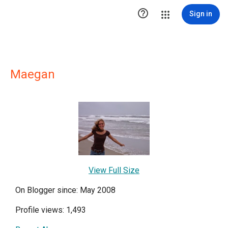

Sign in
Maegan
View Full Size
On Blogger since: May 2008
Profile views: 1,493