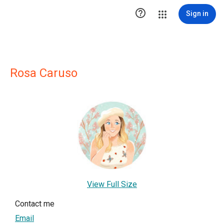

Sign in
Rosa Caruso
View Full Size
Contact me
Email