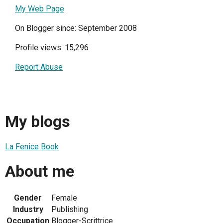
My Web Page
On Blogger since: September 2008
Profile views: 15,296
Report Abuse
My blogs
La Fenice Book
About me
Gender
Female
Industry
Publishing
Occupation
Blogger-Scrittrice