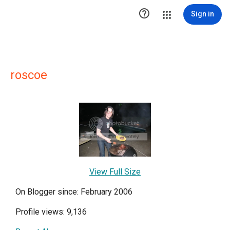

Sign in
roscoe
View Full Size
On Blogger since: February 2006
Profile views: 9,136