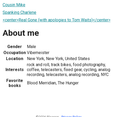
Cousin Mike
Spanking Charlene
<center>Real Gone (with apologies to Tom Waits)</center>
About me
Gender
Male
Occupation
Vibemeister
Location
New York, New York, United States
rock and roll, track bikes, food photography,
Interests
coffee, telecasters, fixed gear, cycling, analog
recording, telecasters, analog recording, NYC
Favorite
Blood Merridian, The Hunger
books
©2026 Blogger -
Privacy Policy