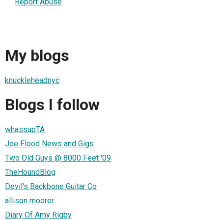
Report Abuse
My blogs
knuckleheadnyc
Blogs I follow
whassupTA
Joe Flood News and Gigs
Two Old Guys @ 8000 Feet '09
TheHoundBlog
Devil's Backbone Guitar Co
allison moorer
Diary Of Amy Rigby