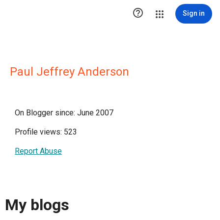

Sign in
Paul Jeffrey Anderson
On Blogger since: June 2007
Profile views: 523
Report Abuse
My blogs