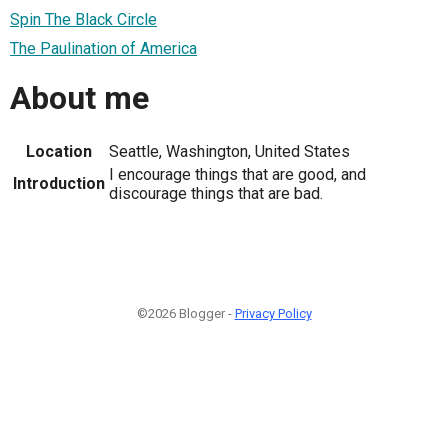
Spin The Black Circle
The Paulination of America
About me
Location
Seattle, Washington, United States
I encourage things that are good, and
Introduction
discourage things that are bad.
©2026 Blogger -
Privacy Policy