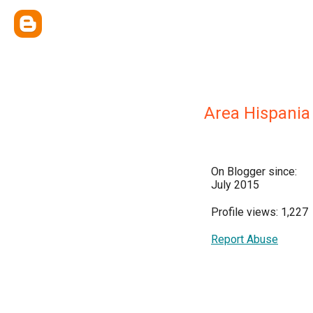
Area Hispania
On Blogger since:
July 2015
Profile views: 1,227
Report Abuse