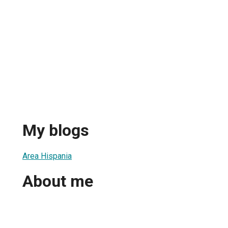
My blogs
Area Hispania
About me