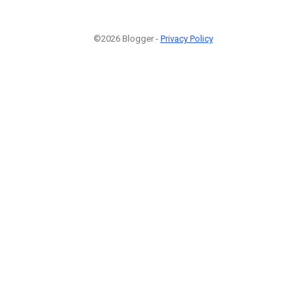
©2026 Blogger -
Privacy Policy