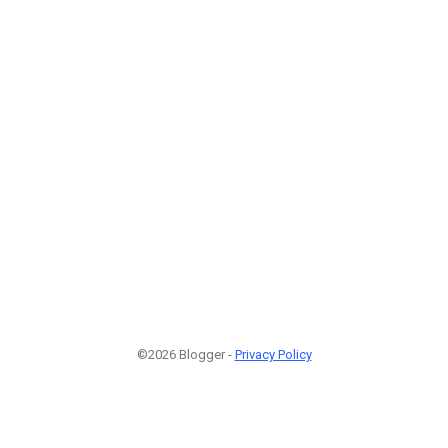
©2026 Blogger -
Privacy Policy