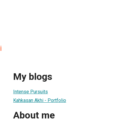
i
My blogs
Intense Pursuits
Kahkasan Akhi - Portfolio
About me