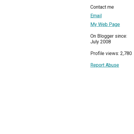
Contact me
Email
My Web Page
On Blogger since:
July 2008
Profile views: 2,780
Report Abuse