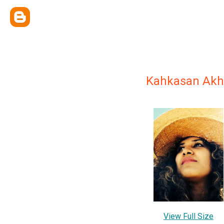
Kahkasan Akh
View Full Size