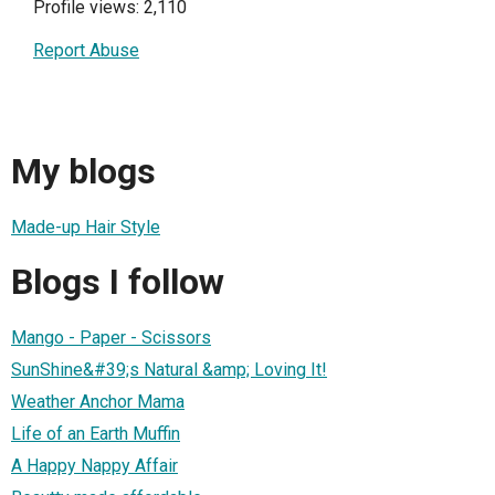
Profile views: 2,110
Report Abuse
My blogs
Made-up Hair Style
Blogs I follow
Mango - Paper - Scissors
SunShine&#39;s Natural &amp; Loving It!
Weather Anchor Mama
Life of an Earth Muffin
A Happy Nappy Affair