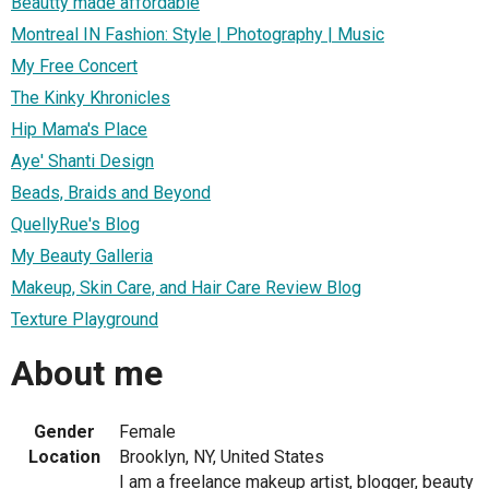
Beautty made affordable
Montreal IN Fashion: Style | Photography | Music
My Free Concert
The Kinky Khronicles
Hip Mama's Place
Aye' Shanti Design
Beads, Braids and Beyond
QuellyRue's Blog
My Beauty Galleria
Makeup, Skin Care, and Hair Care Review Blog
Texture Playground
About me
Gender
Female
Location
Brooklyn, NY, United States
I am a freelance makeup artist, blogger, beauty