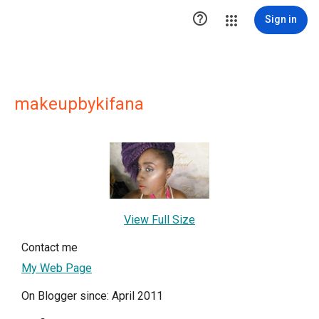

Sign in
makeupbykifana
View Full Size
Contact me
My Web Page
On Blogger since: April 2011