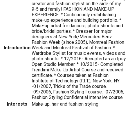
creator and fashion stylist on the side of my
9-5 and family! FASHION AND MAKE-UP
EXPERIENCE: * Continuously establishing
make-up experience and building portfolio. *
Make-up artist for dancers, photo shoots and
bride/bridal parties. * Dresser for major
designers at New York/Mercedes Benz
Fashion Week (since 2005), Montreal Fashion
Introduction
Week and Montreal Festival of Fashion. *
Wardrobe Stylist for music events, videos and
photo shoots. * 12/2016- Accepted as an Ipsy
Open Studio Member. * 10/2015- Completed
Trendimi Make Up Artist Course and received
certificate. * Courses taken at Fashion
Institute of Technology (F.I.T.), New York, NY:
-01/2007, Tricks of the Trade course.
-09/2006, Fashion Styling I course. -07/2005,
Fashion Styling Confidential intensive course.
Interests
Make-up, hair and fashion styling