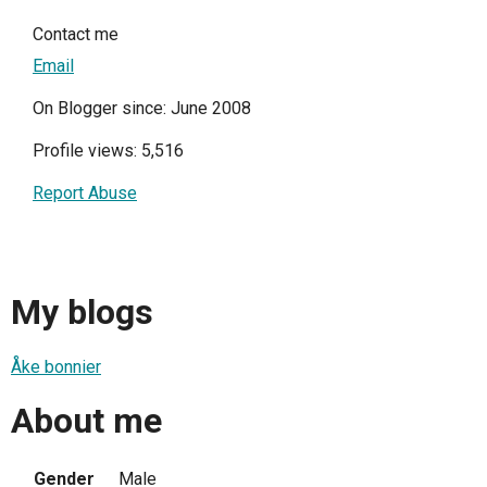
Contact me
Email
On Blogger since: June 2008
Profile views: 5,516
Report Abuse
My blogs
Åke bonnier
About me
Gender
Male