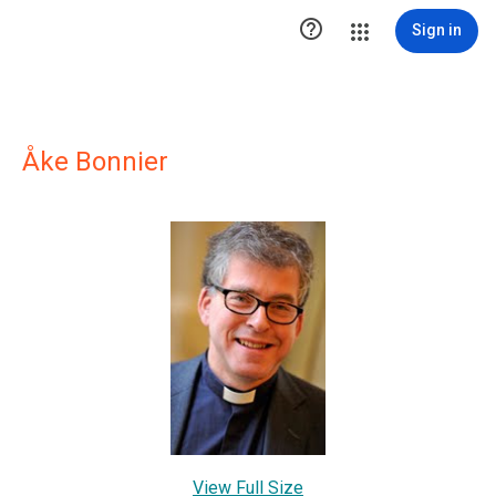

Sign in
Åke Bonnier
View Full Size