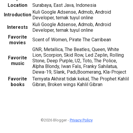
Location
Surabaya, East Java, Indonesia
Kuli Google Adsense, Admob, Android
Introduction
Developer, ternak tuyul online
Kuli Google Adsense, Admob, Android
Interests
Developer, ternak tuyul online
Favorite
Scent of Women, Pirate The Carribean
movies
GNR, Metallica, The Beatles, Queen, White
Lion, Scorpion, Skid Row, Led Zeplin, Rolling
Favorite
Stone, Deep Purple, U2, Toto, The Police,
music
Alpha Blondy, Iwan Fals, Franky Sahilatua,
Dewa-19, Slank, Padi,Boomerang, Kla-Project
Favorite
Ternyata Akhirat tidak kekal, The Prophet Kahlil
books
Gibran, Broken wings Kahlil Gibran
©2026 Blogger -
Privacy Policy