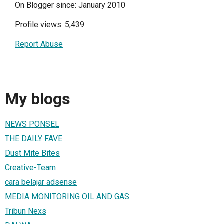
On Blogger since: January 2010
Profile views: 5,439
Report Abuse
My blogs
NEWS PONSEL
THE DAILY FAVE
Dust Mite Bites
Creative-Team
cara belajar adsense
MEDIA MONITORING OIL AND GAS
Tribun Nexs