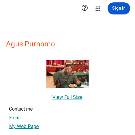

Sign in
Agus Purnomo
View Full Size
Contact me
Email
My Web Page