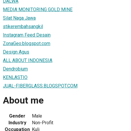
DALWA
MEDIA MONITORING GOLD MINE
Silat Naga Jawa
stikerembahsangkil
Instagram Feed Desain
ZonaGeo.blogspot.com
Design Agus
ALL ABOUT INDONESIA
Dendrobium
KENLASTIO
JUAL-FIBERGLASS.BLOGSPOT.COM
About me
Gender
Male
Industry
Non-Profit
Occupation
Kuli