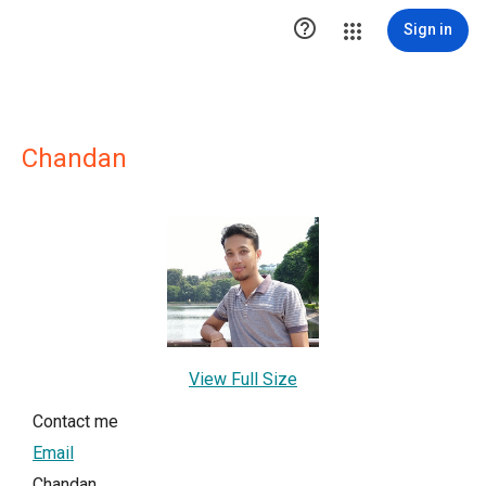

Sign in
Chandan
View Full Size
Contact me
Email
Chandan