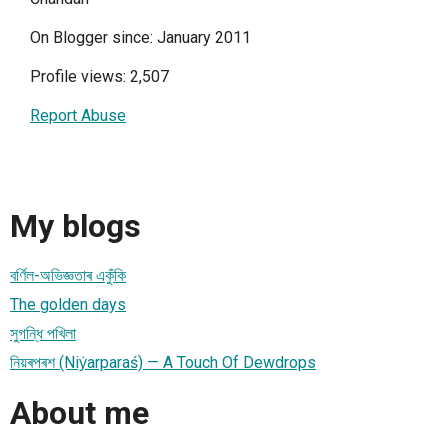
On Blogger since: January 2011
Profile views: 2,507
Report Abuse
My blogs
বর্ণিল-অভিজ্ঞতাৰ একুঁকি
The golden days
সুগন্ধি পখিলা
নিয়ৰপৰশ (Niẏarparaś) — A Touch Of Dewdrops
About me