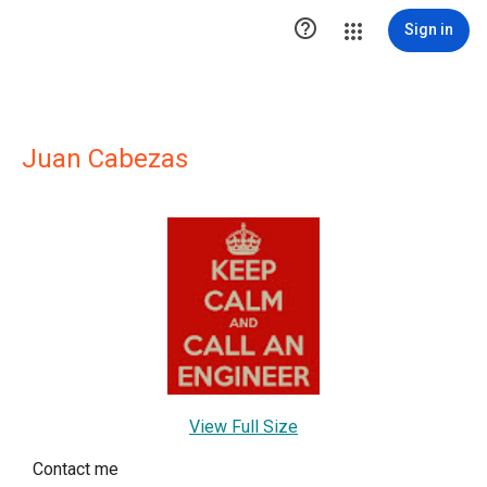

Sign in
Juan Cabezas
View Full Size
Contact me