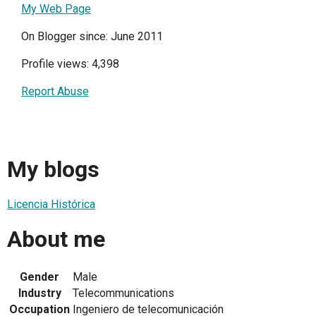
My Web Page
On Blogger since: June 2011
Profile views: 4,398
Report Abuse
My blogs
Licencia Histórica
About me
Gender
Male
Industry
Telecommunications
Occupation
Ingeniero de telecomunicación