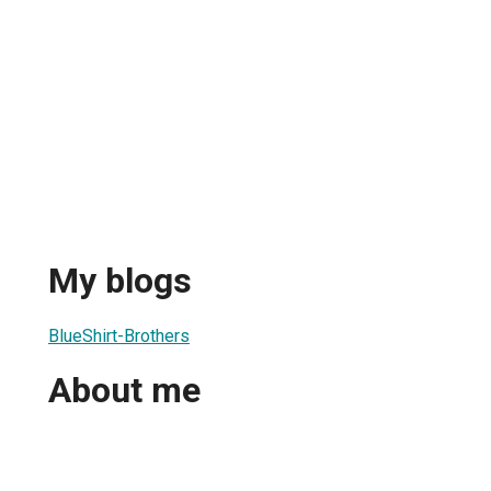
My blogs
BlueShirt-Brothers
About me