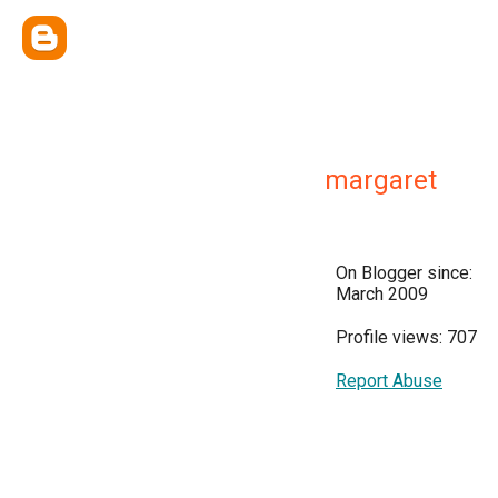
margaret
On Blogger since:
March 2009
Profile views: 707
Report Abuse