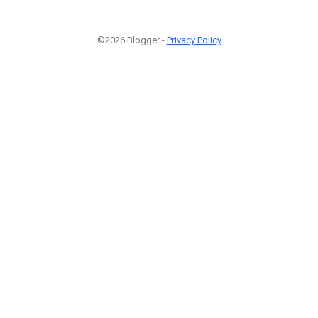
©2026 Blogger -
Privacy Policy