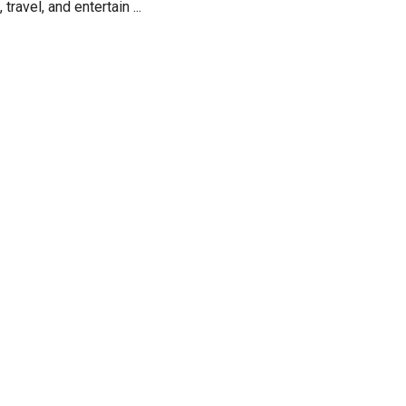
ravel, and entertain ...