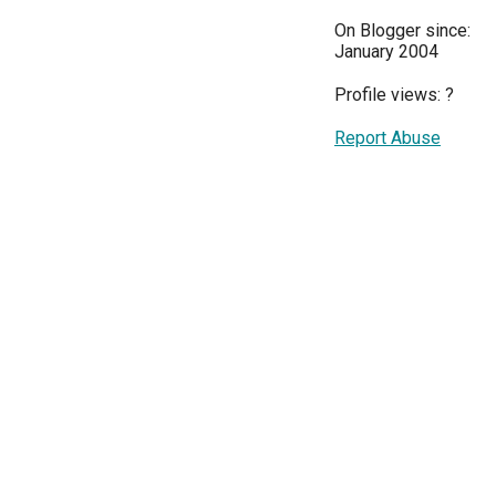
On Blogger since:
January 2004
Profile views:
?
Report Abuse