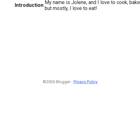
My name is Jolene, and I love to cook, bake, t
Introduction
but mostly, I love to eat!
©2026 Blogger -
Privacy Policy