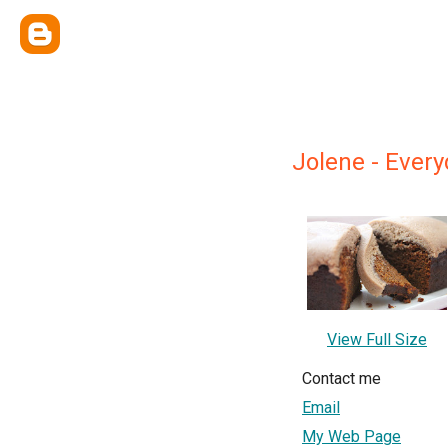
Jolene - Ever
View Full Size
Contact me
Email
My Web Page