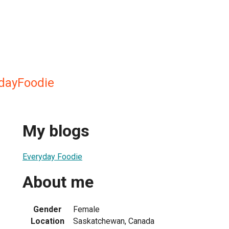
ydayFoodie
My blogs
Everyday Foodie
About me
Gender
Female
Location
Saskatchewan, Canada