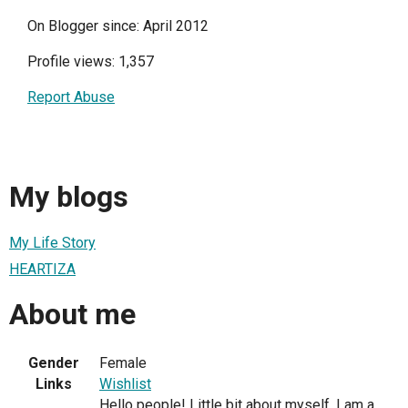
On Blogger since: April 2012
Profile views: 1,357
Report Abuse
My blogs
My Life Story
HEARTIZA
About me
Gender
Female
Links
Wishlist
Hello people! Little bit about myself, I am a