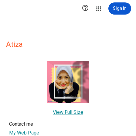

Sign in
Atiza
View Full Size
Contact me
My Web Page