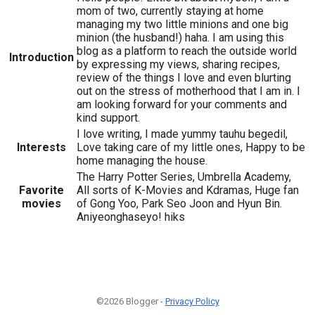
mom of two, currently staying at home
managing my two little minions and one big
minion (the husband!) haha. I am using this
blog as a platform to reach the outside world
Introduction
by expressing my views, sharing recipes,
review of the things I love and even blurting
out on the stress of motherhood that I am in. I
am looking forward for your comments and
kind support.
I love writing, I made yummy tauhu begedil,
Interests
Love taking care of my little ones, Happy to be
home managing the house.
The Harry Potter Series, Umbrella Academy,
Favorite
All sorts of K-Movies and Kdramas, Huge fan
movies
of Gong Yoo, Park Seo Joon and Hyun Bin.
Aniyeonghaseyo! hiks
©2026 Blogger -
Privacy Policy