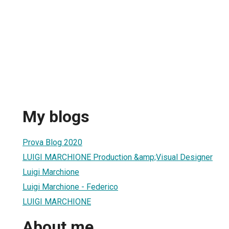
My blogs
Prova Blog 2020
LUIGI MARCHIONE Production &amp;Visual Designer
Luigi Marchione
Luigi Marchione - Federico
LUIGI MARCHIONE
About me