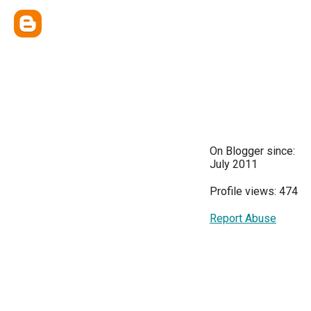
On Blogger since:
July 2011
Profile views: 474
Report Abuse