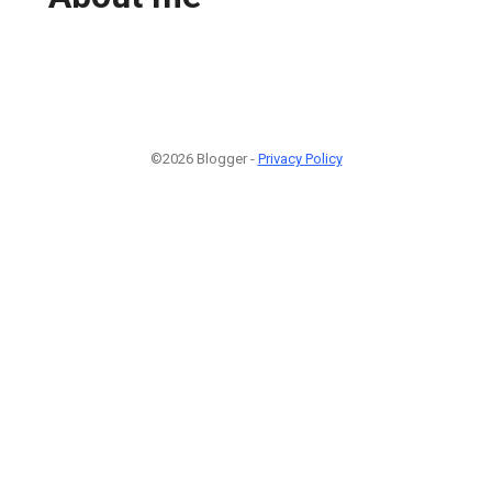
©2026 Blogger -
Privacy Policy