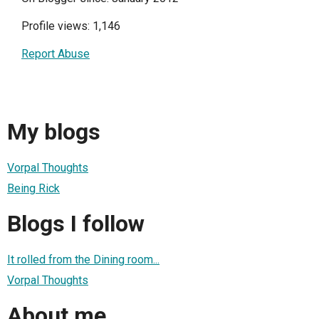
Profile views: 1,146
Report Abuse
My blogs
Vorpal Thoughts
Being Rick
Blogs I follow
It rolled from the Dining room...
Vorpal Thoughts
About me