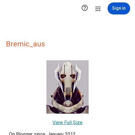

Sign in
Bremic_aus
View Full Size
On Blogger since: January 2012