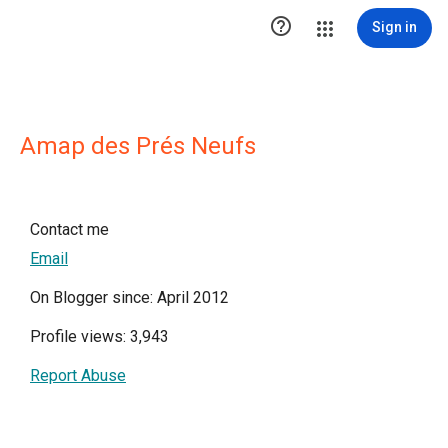

Sign in
Amap des Prés Neufs
Contact me
Email
On Blogger since: April 2012
Profile views: 3,943
Report Abuse