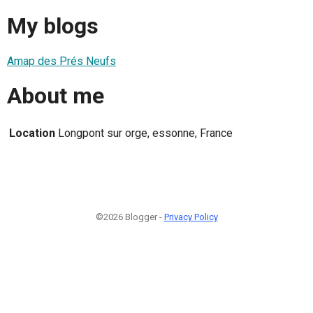
My blogs
Amap des Prés Neufs
About me
Location
Longpont sur orge, essonne, France
©2026 Blogger -
Privacy Policy