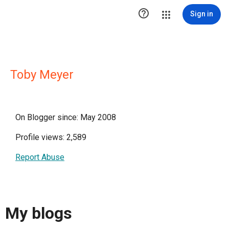

Sign in
Toby Meyer
On Blogger since: May 2008
Profile views: 2,589
Report Abuse
My blogs