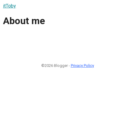
itToby
About me
©2026 Blogger -
Privacy Policy