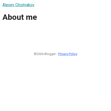
Alexey Chistyakov
About me
©2026 Blogger -
Privacy Policy