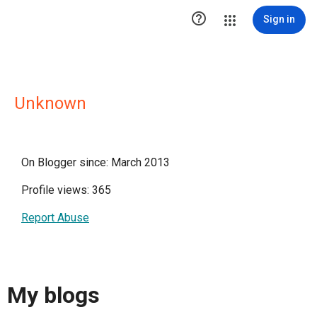

Sign in
Unknown
On Blogger since: March 2013
Profile views: 365
Report Abuse
My blogs