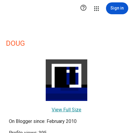

Sign in
DOUG
View Full Size
On Blogger since: February 2010
Profile views: 395