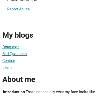
Report Abuse
My blogs
Doug digs
Bad Questions
Centure
Likme
About me
Introduction
That's not actually what my face looks like.